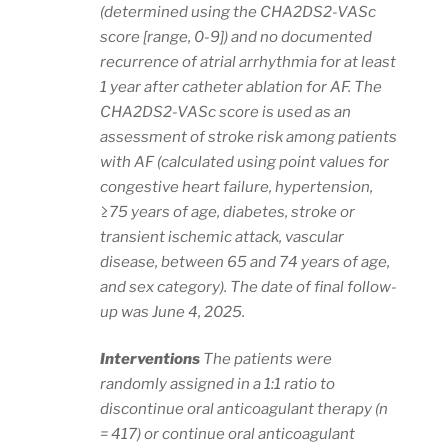
(determined using the CHA2DS2-VASc
score [range, 0-9]) and no documented
recurrence of atrial arrhythmia for at least
1 year after catheter ablation for AF. The
CHA2DS2-VASc score is used as an
assessment of stroke risk among patients
with AF (calculated using point values for
congestive heart failure, hypertension,
≥75 years of age, diabetes, stroke or
transient ischemic attack, vascular
disease, between 65 and 74 years of age,
and sex category). The date of final follow-
up was June 4, 2025.
Interventions
The patients were
randomly assigned in a 1:1 ratio to
discontinue oral anticoagulant therapy (n
= 417) or continue oral anticoagulant