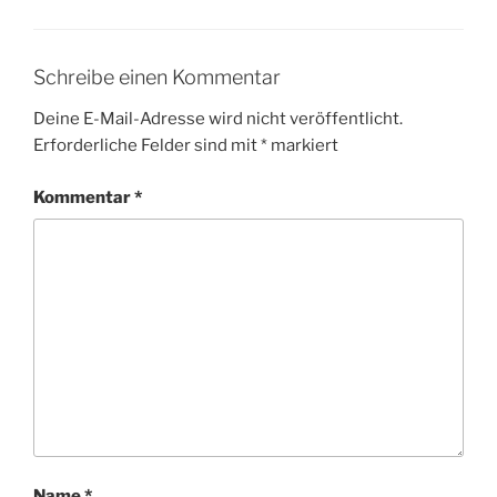
Schreibe einen Kommentar
Deine E-Mail-Adresse wird nicht veröffentlicht.
Erforderliche Felder sind mit
*
markiert
Kommentar
*
Name
*