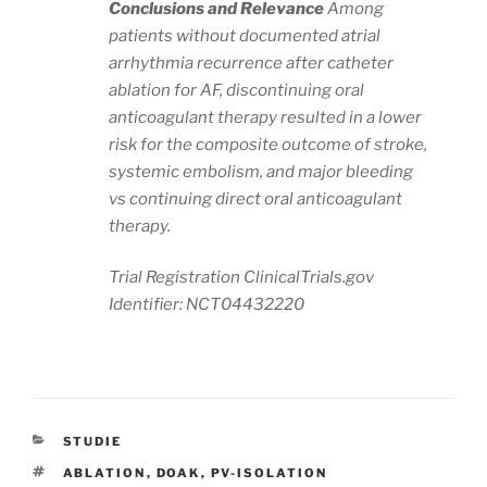
Conclusions and Relevance
Among
patients without documented atrial
arrhythmia recurrence after catheter
ablation for AF, discontinuing oral
anticoagulant therapy resulted in a lower
risk for the composite outcome of stroke,
systemic embolism, and major bleeding
vs continuing direct oral anticoagulant
therapy.
Trial Registration ClinicalTrials.gov
Identifier: NCT04432220
KATEGORIEN
STUDIE
SCHLAGWÖRTER
ABLATION
,
DOAK
,
PV-ISOLATION