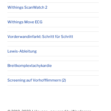
Withings ScanWatch 2
Withings Move ECG
Vorderwandinfarkt: Schritt für Schritt
Lewis-Ableitung
Breitkomplextachykardie
Screening auf Vorhofflimmern (2)