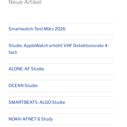
Neue Artikel
Smartwatch-Test März 2026
Studie: AppleWatch erhöht VHF Detektionsrate 4-
fach
ALONE-AF Studie
OCEAN Studie
SMARTBEATS-ALGO Studie
NOAH-AFNET 6 Study