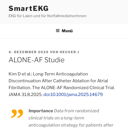
Zum
SmartEKG
Inhalt
EKG für Laien und für NotfallmedizinerInnen
springen
Menü
VERÖFFENTLICHT
4. DEZEMBER 2025
VON
HEUSER J
AM
ALONE-AF Studie
Kim D et al.: Long-Term Anticoagulation
Discontinuation After Catheter Ablation for Atrial
Fibrillation. The ALONE-AF Randomized Clinical Trial.
JAMA 31.8.2025.
doi:10.1001/jama.2025.14679
Importance
Data from randomized
clinical trials on a long-term
anticoagulation strategy for patients after