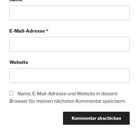
E-Mail-Adresse
*
Website
Name, E-Mail-Adresse und Website in diesem
Browser für meinen nächsten Kommentar speichern.