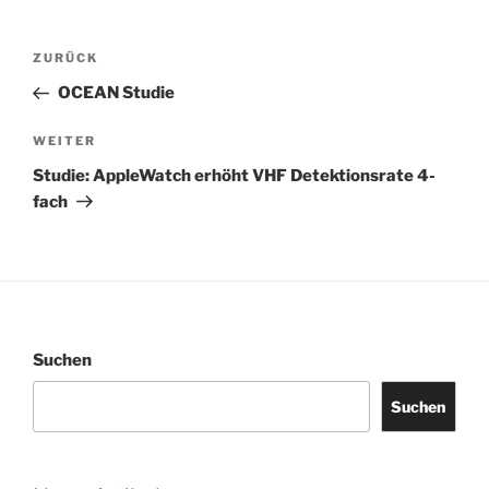
Beitragsnavigation
Vorheriger
ZURÜCK
Beitrag
OCEAN Studie
Nächster
WEITER
Beitrag
Studie: AppleWatch erhöht VHF Detektionsrate 4-
fach
Suchen
Suchen