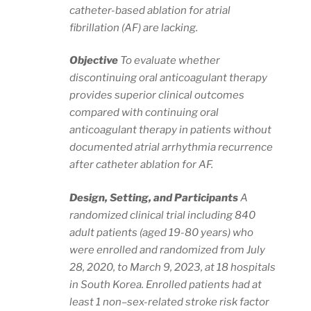
catheter-based ablation for atrial
fibrillation (AF) are lacking.
Objective
To evaluate whether
discontinuing oral anticoagulant therapy
provides superior clinical outcomes
compared with continuing oral
anticoagulant therapy in patients without
documented atrial arrhythmia recurrence
after catheter ablation for AF.
Design, Setting, and Participants
A
randomized clinical trial including 840
adult patients (aged 19-80 years) who
were enrolled and randomized from July
28, 2020, to March 9, 2023, at 18 hospitals
in South Korea. Enrolled patients had at
least 1 non–sex-related stroke risk factor