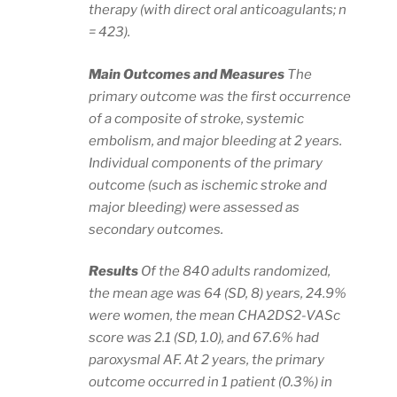
therapy (with direct oral anticoagulants; n
= 423).
Main Outcomes and Measures
The
primary outcome was the first occurrence
of a composite of stroke, systemic
embolism, and major bleeding at 2 years.
Individual components of the primary
outcome (such as ischemic stroke and
major bleeding) were assessed as
secondary outcomes.
Results
Of the 840 adults randomized,
the mean age was 64 (SD, 8) years, 24.9%
were women, the mean CHA2DS2-VASc
score was 2.1 (SD, 1.0), and 67.6% had
paroxysmal AF. At 2 years, the primary
outcome occurred in 1 patient (0.3%) in