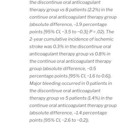
the discontinue oral anticoagulant
therapy group vs 8 patients (2.2%) in the
continue oral anticoagulant therapy group
(absolute difference, –1.9 percentage
points [95% CI, −3.5 to −0.3]; P = .02). The
2-year cumulative incidence of ischemic
stroke was 0.3% in the discontinue oral
anticoagulant therapy group vs 0.8% in
the continue oral anticoagulant therapy
group (absolute difference, −0.5
percentage points [95% CI, −1.6 to 0.6]).
Major bleeding occurred in 0 patients in
the discontinue oral anticoagulant
therapy group vs 5 patients (1.4%) in the
continue oral anticoagulant therapy group
(absolute difference, –1.4 percentage
points [95% CI, −2.6 to −0.2]).